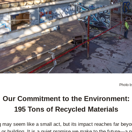
Photo b
Our Commitment to the Environment:
195 Tons of Recycled Materials
 may seem like a small act, but its impact reaches far beyon
n or building. It is a quiet promise we make to the future—a p