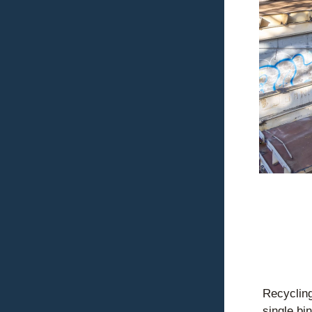
Recycling
single bi