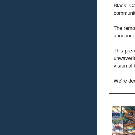
Black, C
communiti
The remov
announced
This pre-
unwaverin
vision of
We’re dee