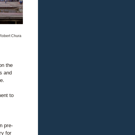
Robert Chura
n the 
s and 
e.
nt to 
n pre-
y for 