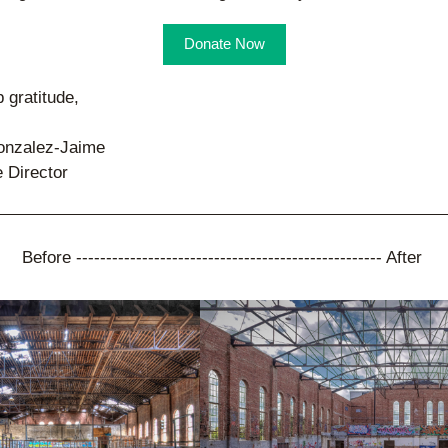
Donate Now
 gratitude,
onzalez-Jaime
 Director
Before --------------------------------------------------- After 