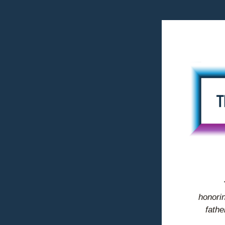
honorin
fathe