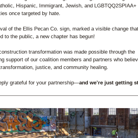
atholic, Hispanic, Immigrant, Jewish, and LGBTQQ2SPIAA+ 
es once targeted by hate.
al of the Ellis Pecan Co. sign, marked a visible change that
 to the public, a new chapter has begun!
construction transformation was made possible through the 
g support of our coalition members and partners who believe 
 transformation, justice, and community healing.
ply grateful for your partnership—
and we’re just getting s