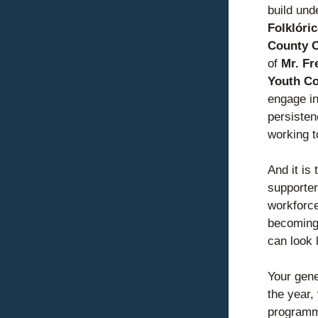
build und
Folklóri
County C
of 
Mr. Fr
Youth Co
engage in
persisten
working 
t
And it is 
supporter
workforce
becoming 
can look l
Your gene
the year,
programmi