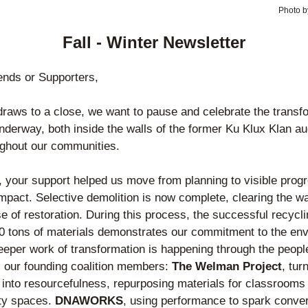
Photo b
Fall - Winter Newsletter
ends or Supporters
,
raws to a close, we want to pause and celebrate the transfo
nderway, both inside the walls of the former Ku Klux Klan aud
ughout our communities.
, your support helped us move from planning to visible progr
impact. Selective demolition is now complete, clearing the way
e of restoration. During this process, the successful recyclin
0 tons of materials demonstrates our commitment to the env
eeper work of transformation is happening through the peopl
t, our founding coalition members: 
The Welman Project
, turn
y into resourcefulness, repurposing materials for classrooms 
y spaces. 
DNAWORKS
, using performance to spark convers