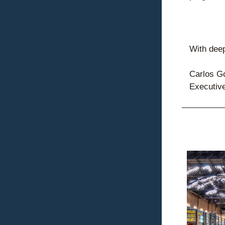
With deep
Carlos G
Executive