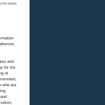
y Ken Sparks
rmation 
itorium, 
ess and 
 for the 
g of 
ironment. 
e who are 
ing 
and 
ation, 