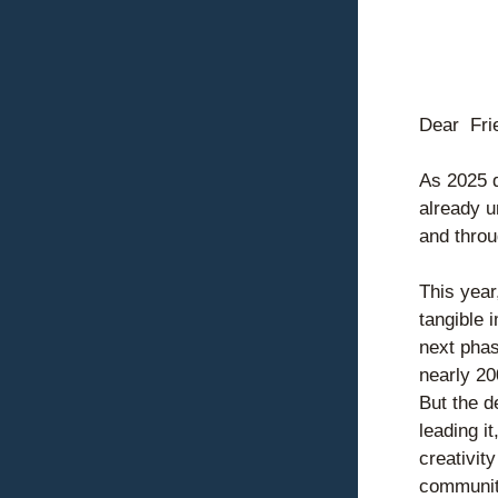
Dear  
Fri
As 2025 d
already u
and thro
This year
tangible 
next phas
nearly 20
But the d
leading i
creativit
communit