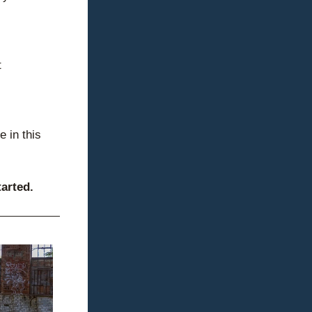
 
in this 
tarted.