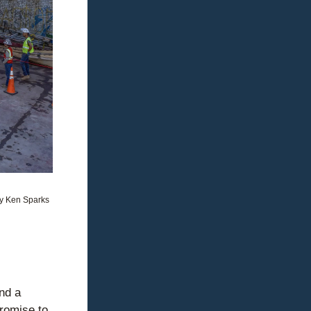
y Ken Sparks
d a 
romise to 