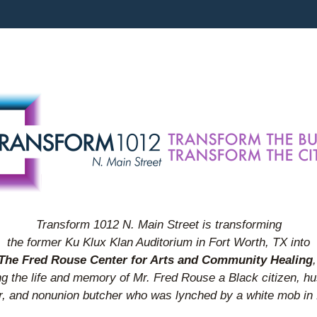
Transform 1012 N. Main Street is transforming
the former Ku Klux Klan Auditorium in Fort Worth, TX into
The Fred Rouse Center for Arts and Community Healing
,
g the life and memory of Mr. Fred Rouse a Black citizen, h
r, and nonunion butcher who was lynched by a white mob in