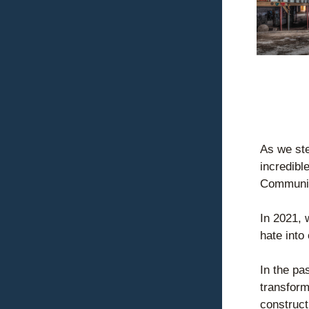
As we ste
incredibl
Communit
In 2021, 
hate into 
In the pa
transform
construct