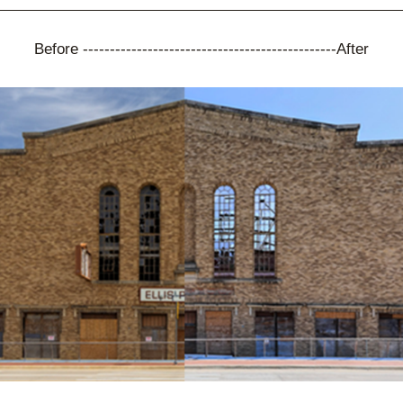
Before -----------------------------------------------After