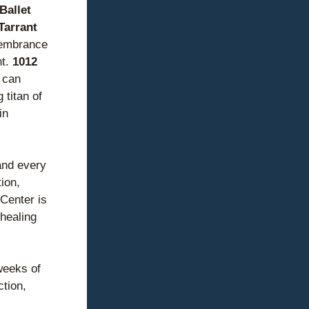
allet 
Tarrant 
embrance 
t. 
1012 
can 
titan of 
n 
and every 
on, 
Center is 
healing 
eeks of 
tion, 