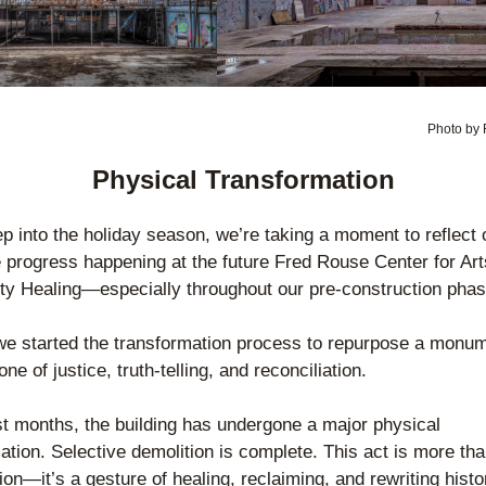
Photo by 
Physical Transformation
p into the holiday season, we’re taking a moment to reflect o
e progress happening at the future Fred Rouse Center for Art
y Healing—especially throughout our pre-construction phas
we started the transformation process to repurpose a monume
one of justice, truth-telling, and reconciliation.
st months, the building has undergone a major physical 
ation. Selective demolition is complete. This act is more tha
ion—it’s a gesture of healing, reclaiming, and rewriting histor