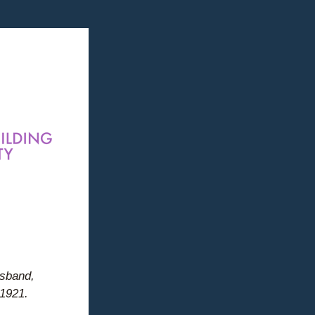
 
usband, 
 1921.