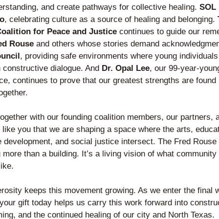
erstanding, and create pathways for collective healing. 
SOL B
co
, celebrating culture as a source of healing and belonging. 
oalition for Peace and Justice
 continues to guide our rem
ed Rouse
 and others whose stories demand acknowledgmen
uncil
, providing safe environments where young individuals 
 constructive dialogue. And 
Dr. Opal Lee
, our 99-year-young 
ce, continues to prove that our greatest strengths are found i
ogether
.
together 
with our founding coalition members, our partners, 
 like you that we are shaping a space where the arts, educati
 development, and social justice intersect. The Fred Rouse 
more than a building. It’s a living vision of what community 
ike. 
rosity keeps this movement growing. As we enter the final w
 your gift today helps us carry this work forward into construc
ng, and the continued healing of our city and North Texas.