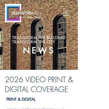
NEWS
2026 VIDEO PRINT &
DIGITAL COVERAGE
PRINT & DIGITAL