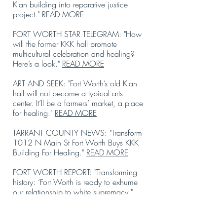
Klan building into reparative justice
project."
READ MORE
FORT WORTH STAR TELEGRAM: "How
will the former KKK hall promote
multicultural celebration and healing?
Here’s a look."
READ MORE
ART AND SEEK: "Fort Worth’s old Klan
hall will not become a typical arts
center. It’ll be a farmers’ market, a place
for healing."
READ MORE
TARRANT COUNTY NEWS: "Transform
1012 N Main St Fort Worth Buys KKK
Building For Healing."
READ MORE
FORT WORTH REPORT: "Transforming
history: ‘Fort Worth is ready to exhume
our relationship to white supremacy."
READ MORE