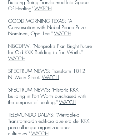
Building Being Transformed Into Space
Of Healing"
WATCH
GOOD MORNING TEXAS: "A
Conversation with Nobel Peace Prize
Nominee, Opal Lee."
WATCH
NBCDFW: "Nonprofits Plan Bright Future
for Old KKK Building in Fort Worth."
WATCH
SPECTRUM NEWS: Transform 1012
N. Main Street.
WATCH
SPECTRUM NEWS: "Historic KKK
building in Fort Worth purchased with
the purpose of healing."
WATCH
TELEMUNDO DALLAS: "Metroplex:
Transformarán edificio que era del KKK
para albergar organizaciones
culturales."
WATCH