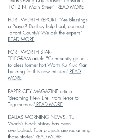
Texas Giving Day Booster: Transform
1012 N. Main Street”
READ MORE
FORT WORTH REPORT: “Are Blessings
a Prayer? Do they help heal, connect
Tarrant County? We ask the experts”
READ MORE
FORT WORTH STAR-
TELEGRAM
article
Community gathers
"
to bless former Fort Worth Ku Klux Klan
building for this new mission"
READ
MORE
PAPER CITY MAGAZINE
article
"Breathing New Life: F
rom Terror to
Togetherness"
READ MORE
DALLAS MORNING NEWS
:
"Fort
Worth’s Black history has been
overlooked. Four projects are reclaiming
those stories"
READ MORE