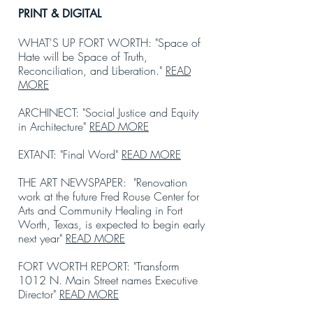
PRINT & DIGITAL
WHAT'S UP FORT WORTH: "Space of
Hate will be Space of Truth,
Reconciliation, and Liberation."
READ
MORE
ARCHINECT: "Social Justice and Equity
in Architecture"
READ MORE
EXTANT: "Final Word"
READ MORE
THE ART NEWSPAPER: "Renovation
work at the future Fred Rouse Center for
Arts and Community Healing in Fort
Worth, Texas, is expected to begin early
next year"
READ MORE
FORT WORTH REPORT: "Transform
1012 N. Main Street names Executive
Director"
READ MORE