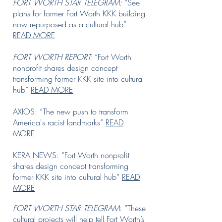
FORT WORTH STAR TELEGRAM:
“See
plans for former Fort Worth KKK building
now repurposed as a cultural hub”
READ MORE
FORT WORTH REPORT:
“Fort Worth
nonprofit shares design concept
transforming former KKK site into cultural
hub”
READ MORE
AXIOS: “The new push to transform
America's racist landmarks”
READ
MORE
KERA NEWS: “Fort Worth nonprofit
shares design concept transforming
former KKK site into cultural hub”
READ
MORE
FORT WORTH STAR TELEGRAM
: “These
cultural projects will help tell Fort Worth’s