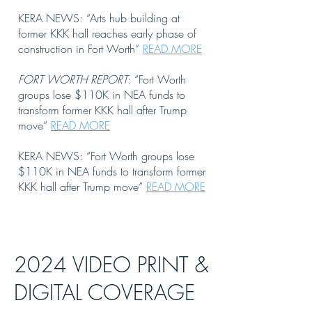
KERA NEWS: “Arts hub building at
former KKK hall reaches early phase of
construction in Fort Worth”
READ MORE
FORT WORTH REPORT
: “Fort Worth
groups lose $110K in NEA funds to
transform former KKK hall after Trump
move”
READ MORE
KERA NEWS: “Fort Worth groups lose
$110K in NEA funds to transform former
KKK hall after Trump move”
READ MORE
2024 VIDEO PRINT &
DIGITAL COVERAGE