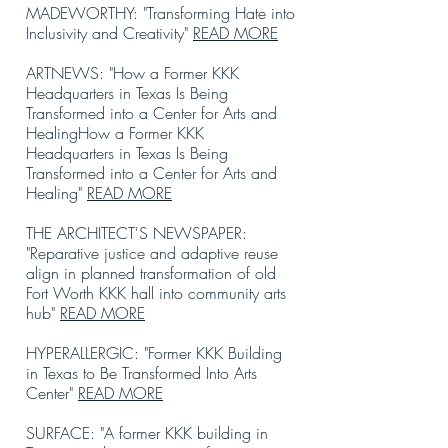
MADEWORTHY: "Transforming Hate into
Inclusivity and Creativity"
READ MORE
ARTNEWS: "How a Former KKK
Headquarters in Texas Is Being
Transformed into a Center for Arts and
HealingHow a Former KKK
Headquarters in Texas Is Being
Transformed into a Center for Arts and
Healing"
READ MORE
THE ARCHITECT'S NEWSPAPER:
"Reparative justice and adaptive reuse
align in planned transformation of old
Fort Worth KKK hall into community arts
hub"
READ MORE
HYPERALLERGIC: "Former KKK Building
in Texas to Be Transformed Into Arts
Center"
READ MORE
SURFACE: "A former KKK building in