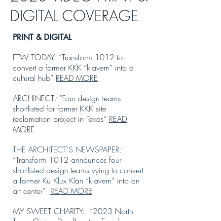
DIGITAL COVERAGE
PRI
NT & DIGITAL
FTW TODAY: “Transform 1012 to
convert a former KKK “klavern” into a
cultural hub”
READ MORE
ARCHINECT
:
“Four design teams
shortlisted for former KKK site
reclamation project in Texas”
READ
MORE
THE ARCHITECT’S NEWSPAPER
:
“Transform 1012 announces four
shortlisted design teams vying to convert
a former Ku Klux Klan “klavern” into an
art center”
READ MORE
MY SWEET CHARITY: “2023 North