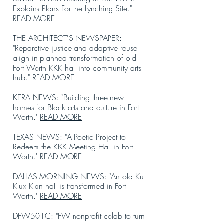
Explains Plans For the Lynching Site."
READ MORE
THE ARCHITECT'S NEWSPAPER:
"Reparative justice and adaptive reuse
align in planned transformation of old
Fort Worth KKK hall into community arts
hub."
READ MORE
KERA NEWS: "Building three new
homes for Black arts and culture in Fort
Worth."
READ MORE
TEXAS NEWS: "A Poetic Project to
Redeem the KKK Meeting Hall in Fort
Worth."
READ MORE
DALLAS MORNING NEWS: "An old Ku
Klux Klan hall is transformed in Fort
Worth."
READ MORE
DFW501C: "FW nonprofit colab to turn