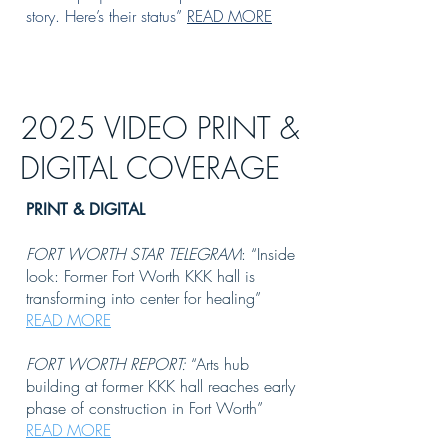
story. Here’s their status”
READ MORE
2025 VIDEO PRINT &
DIGITAL COVERAGE
PRINT & DIGITAL
FORT WORTH STAR TELEGRAM
: “Inside
look: Former Fort Worth KKK hall is
transforming into center for healing”
READ MORE
FORT WORTH REPORT:
“Arts hub
building at former KKK hall reaches early
phase of construction in Fort Worth”
READ MORE