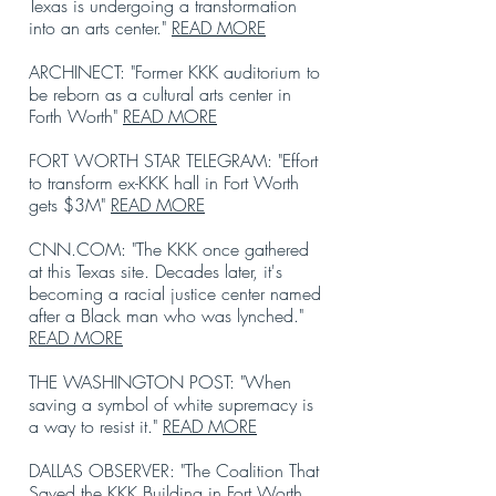
Texas is undergoing a transformation
into an arts center."
READ MORE
ARCHINECT: "Former KKK auditorium to
be reborn as a cultural arts center in
Forth Worth"
READ MORE
FORT WORTH STAR TELEGRAM: "Effort
to transform ex-KKK hall in Fort Worth
gets $3M"
READ MORE
CNN.COM: "The KKK once gathered
at this Texas site. Decades later, it's
becoming a racial justice center named
after a Black man who was lynched."
READ MORE
THE WASHINGTON POST: "When
saving a symbol of white supremacy is
a way to resist it."
READ MORE
DALLAS OBSERVER: "The Coalition That
Saved the KKK Building in Fort Worth