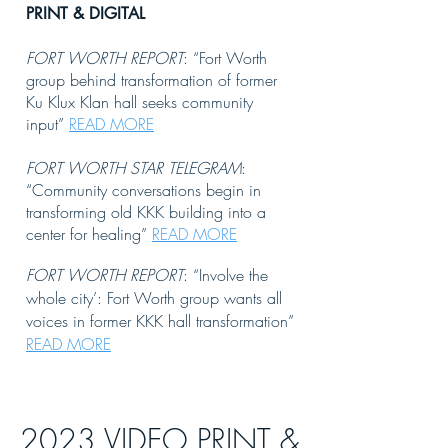
PRI
NT & DIGITAL
FORT WORTH REPORT
: “Fort Worth
group behind transformation of former
Ku Klux Klan hall seeks community
input”
READ MORE
FORT WORTH STAR TELEGRAM
:
“Community conversations begin in
transforming old KKK building into a
center for healing”
READ MORE
FORT WORTH REPORT
: “Involve the
whole city’: Fort Worth group wants all
voices in former KKK hall transformation”
READ MORE
2023 VIDEO PRINT &