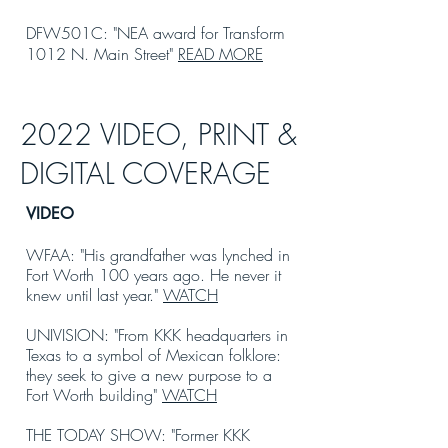
DFW501C: "NEA award for Transform
1012 N. Main Street"
READ MORE
2022 VIDEO, PRINT &
DIGITAL COVERAGE
VIDEO
WFAA: "His grandfather was lynched in
Fort Worth 100 years ago. He never it
knew until last year."
WATCH
UNIVISION: "From KKK headquarters in
Texas to a symbol of Mexican folklore:
they seek to give a new purpose to a
Fort Worth building"
WATCH
THE TODAY SHOW: "Former KKK