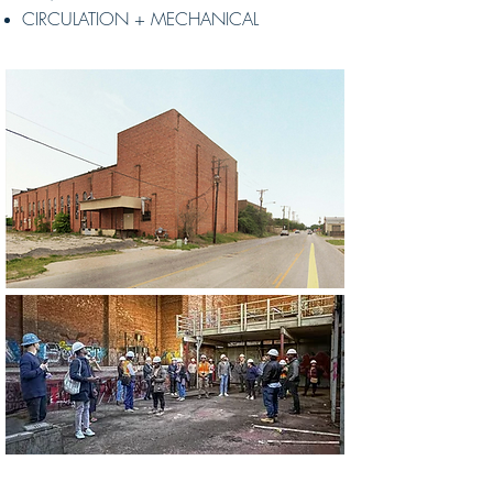
CIRCULATION + MECHANICAL