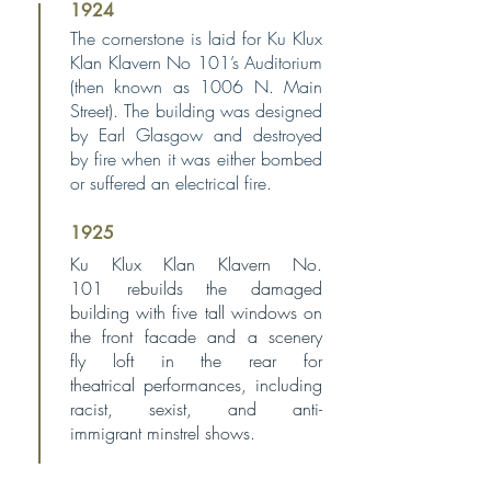
1924
The cornerstone is laid for Ku Klux
Klan Klavern No 101’s Auditorium
(then known as 1006 N. Main
Street). The building was designed
by Earl Glasgow and destroyed
by fire when it was either bombed
or suffered an electrical fire.
1925
Ku Klux Klan Klavern No.
101
rebuilds the damaged
building
with five tall windows on
the
front facade and a scenery
fly
loft in the rear for
theatrical
performances, including
racist,
sexist, and anti-
immigrant
minstrel shows.
1927