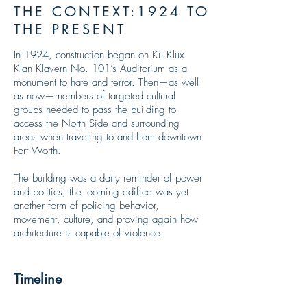
THE CONTEXT:1924 TO
THE PRESENT
In 1924, construction began on Ku Klux
Klan Klavern No. 101’s
Auditorium as a
monument to hate and terror. Then—as well
as now—members of targeted cultural
groups needed to pass the building to
access the North Side and surrounding
areas when traveling to and from downtown
Fort Worth.
The building was a daily reminder of power
and politics; the looming edifice was yet
another form of policing behavior,
movement, culture, and proving again how
architecture is capable of violence.
Timeline