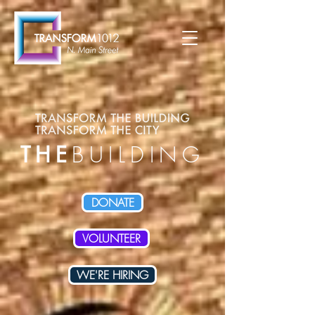
THE
BUILDING
DONATE
VOLUNTEER
WE'RE HIRING