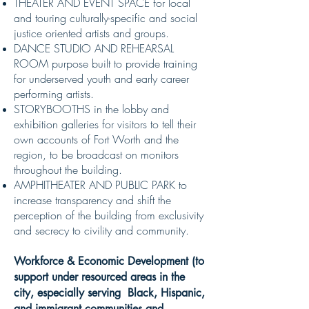
THEATER AND EVENT SPACE for local
and touring culturally-specific and social
justice oriented artists and groups.
DANCE STUDIO AND REHEARSAL
ROOM purpose built to provide training
for underserved youth and early career
performing artists.
STORYBOOTHS in the lobby and
exhibition galleries for visitors to tell their
own accounts of Fort Worth and the
region, to be broadcast on monitors
throughout the building.
AMPHITHEATER AND PUBLIC PARK to
increase transparency and shift the
perception of the building from exclusivity
and secrecy to civility and community.
Workforce & Economic Development
(
to
support under resourced areas in the
city, especially
serving Black, Hispanic,
and immigrant communities and