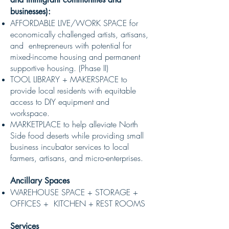
businesses):
AFFORDABLE LIVE/WORK SPACE for
economically challenged artists, artisans,
and entrepreneurs with potential for
mixed-income housing and permanent
supportive housing. (Phase II)
TOOL LIBRARY + MAKERSPACE to
provide local residents with equitable
access to DIY equipment and
workspace.
MARKETPLACE to help alleviate North
Side food deserts while providing small
business incubator services to local
farmers, artisans, and micro-enterprises.
Ancillary Spaces
WAREHOUSE SPACE + STORAGE +
OFFICES + KITCHEN + REST ROOMS
Services