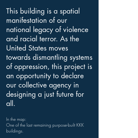
This building is a spatial
manifestation of our
national legacy of violence
and racial terror. As the
United States moves
towards dismantling systems
of oppression, this project is
an opportunity to declare
our collective agency in
designing a just future for
all.
In the map:
One of the last remaining purpose-built KKK
buildings.