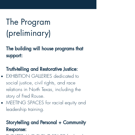
The Program
(preliminary)
(
The building will house programs that
suppo
rt:
Truth-telling and Restorative Justice:
EXHIBITION GALLERIES dedicated to
social justice, civil rights, and race
relations in North Texas, including the
story of Fred Rouse.
MEETING SPACES for racial equity and
leadership training.
Storytelling and Personal + Community
Response: