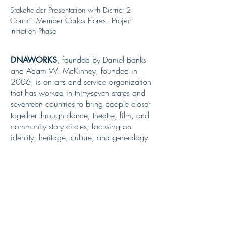
Stakeholder Presentation with District 2
Council Member Carlos Flores - Project
Initiation Phase
, founded by Daniel Banks
DNAWORKS
and Adam W. McKinney, founded in
2006, is an arts and service organization
that has worked in thirty-seven states and
seventeen countries to bring people closer
together through dance, theatre, film, and
community story circles, focusing on
identity, heritage, culture, and genealogy.
Dr. Lee worked tirelessly to
DR. OPAL LEE.
commemorate Juneteenth, the abolition of
enslavement in Texas, which occurred
more than two years after the
Emancipation Proclamation.
In 2016, at
the age of 86, she brought attention to