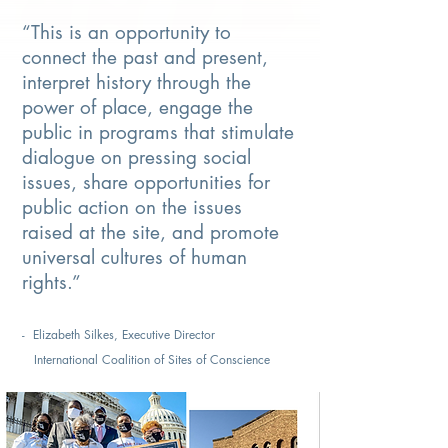
“This is an opportunity to
connect the past and present,
interpret history through the
power of place, engage the
public in programs that stimulate
dialogue on pressing social
issues, share opportunities for
public action on the issues
raised at the site, and promote
universal cultures of human
rights.”
- Elizabeth Silkes, Executive Director
International Coalition of Sites of Conscience