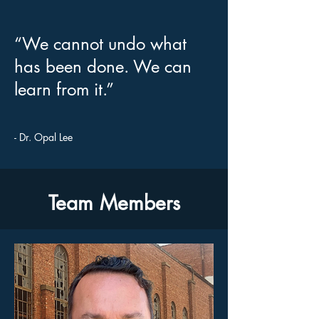
“We cannot undo what
has been done. We can
learn from it.”
- Dr. Opal Lee
Team Members