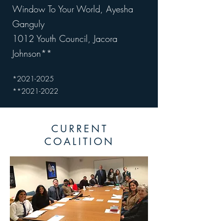
Window To Your World, Ayesha
Ganguly
1012 Youth Council, Jacora
Johnson**
*2021
-2025
*
*2021
-2022
CURRENT
COALITION