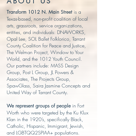
ABOUT US
is a
Transform 1012 N. Main Street
Texas-based, non-profit coalition of local
arts, grassroots, service organizations,
entities, and individuals: DNAWORKS,
Opal Lee, SOL Ballet Folklorico, Tarrant
County Coalition for Peace and Justice,
The Welman Project, Window to Your
World, and the 1012 Youth Council.
Our partners include: MASS Design
Group, Post L Group, JL Powers &
Associates, The Projects Group,
SpawGlass, Saira Jasmine Concepts and
United Way of Tarrant County.
in Fort
We represent groups of people
Worth who were targeted by the Ku Klux
Klan in the 1920’s, specifically Black,
Catholic, Hispanic, Immigrant, Jewish,
and LGBTQQ2SPIAA+ population
s.