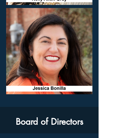
Board of Directors