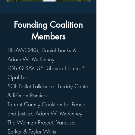
Founding Coalition
Members
DNAWORKS, Daniel Banks &
Adam W. McKinney
LGBTQ SAVES*, Sharon Herrera*
Opal Lee
SOL Ballet Folklorico, Freddy Cantú
& Róman Ramírez
Tarrant County Coalition for Peace
and Justice, Adam W. McKinney
The Welman Project, Vanessa
Barker & Taylor Willis