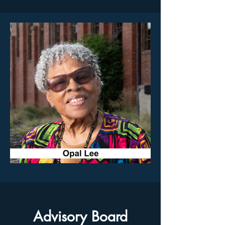
Advisory Board