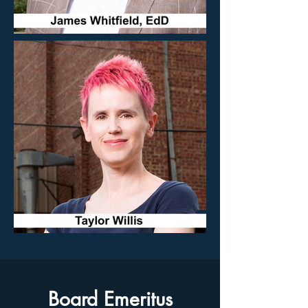
Board Emeritus