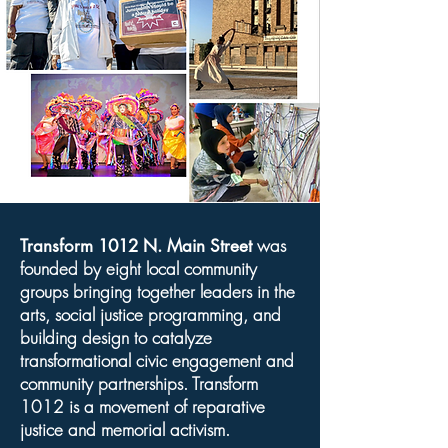
was
Transform 1012 N. Main Street
founded by eight local community
groups bringing together leaders in the
arts, social justice programming, and
building design to catalyze
transformational civic engagement and
community partnerships. Transform
1012 is a movement of reparative
justice and memorial activism.