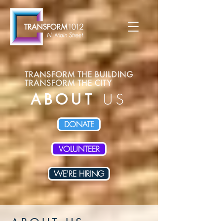
ABOUT
US
DONATE
VOLUNTEER
WE'RE HIRING